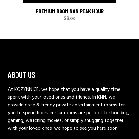
PREMIUM ROOM NON PEAK HOUR
$
8.00
ABOUT US
At KOZYNNICE, we hope that you have a quality time
spent with your loved ones and friends. In KNN, we
provide cozy & trendy private entertainment rooms for
you to spend hours in. Our rooms are perfect for bonding,
gaming, watching movies, or simply snugging together
with your loved ones. we hope to see you here soon!