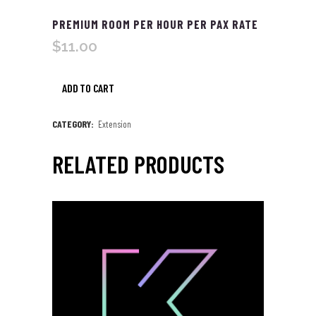
PREMIUM ROOM PER HOUR PER PAX RATE
$
11.00
ADD TO CART
Premium
Room
CATEGORY:
Extension
per
RELATED PRODUCTS
Hour
per
Pax
Rate
quantity