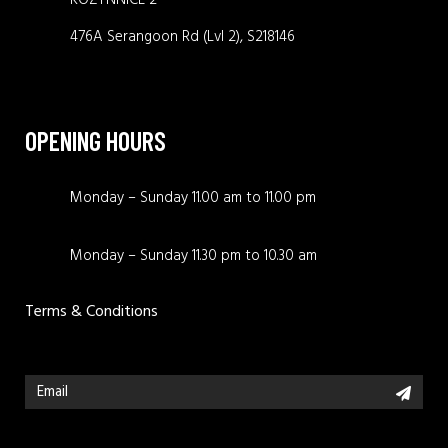
476A Serangoon Rd (Lvl 2), S218146
OPENING HOURS
Monday – Sunday 11.00 am to 11.00 pm
Monday – Sunday 11.30 pm to 10.30 am
Terms & Conditions