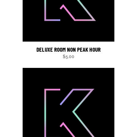
DELUXE ROOM NON PEAK HOUR
$
5.00