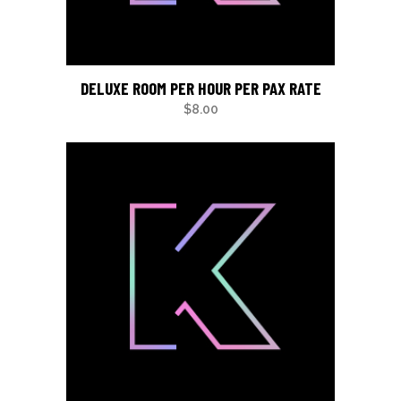
DELUXE ROOM PER HOUR PER PAX RATE
$
8.00