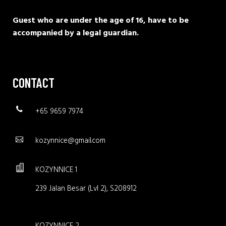
Guest who are under the age of 16, have to be
accompanied by a legal guardian.
CONTACT
+65 9659 7974
kozynnice@gmail.com
KOZYNNICE 1
239 Jalan Besar (Lvl 2), S208912
KOZYNNICE 2