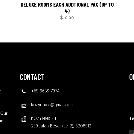
DELUXE ROOMS EACH ADDTIONAL PAX (UP TO
4)
$
10.00
CONTACT
O
y
+65 9659 7974
kozynnice@gmail.com
 Our
Te
KOZYNNICE 1
ng
239 Jalan Besar (Lvl 2), S208912