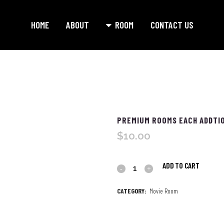
HOME
ABOUT
ROOM
CONTACT US
PREMIUM ROOMS EACH ADDTIO
$
10.00
ADD TO CART
Premium
Rooms
CATEGORY:
Movie Room
each
Addtional