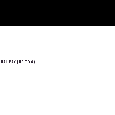
NAL PAX (UP TO 6)