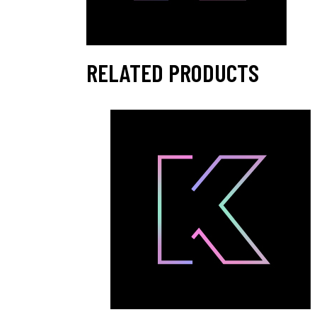
RELATED PRODUCTS