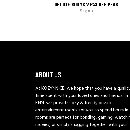
DELUXE ROOMS 2 PAX OFF PEAK
$
43.00
ABOUT US
At KOZYNNICE, we hope that you have a qualit
time spent with your loved ones and friends. In
KNN, we provide cozy & trendy private
entertainment rooms for you to spend hours in.
rooms are perfect for bonding, gaming, watchi
movies, or simply snugging together with your