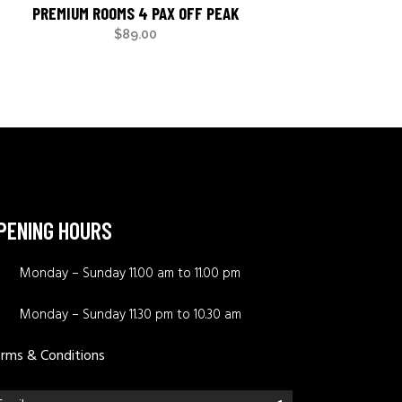
PREMIUM ROOMS 4 PAX OFF PEAK
$
89.00
PENING HOURS
Monday – Sunday 11.00 am to 11.00 pm
Monday – Sunday 11.30 pm to 10.30 am
rms & Conditions