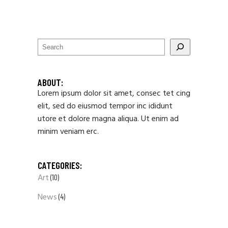
ABOUT:
Lorem ipsum dolor sit amet, consec tet cing
elit, sed do eiusmod tempor inc ididunt
utore et dolore magna aliqua. Ut enim ad
minim veniam erc.
CATEGORIES:
Art
(10)
News
(4)