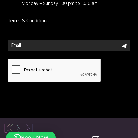
Monday – Sunday 11.30 pm to 10.30 am
Terms & Conditions
Book Now