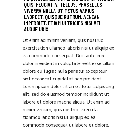
QUIS, FEUGIAT A, TELLUS. PHASELLUS
VIVERRA NULLA UT METUS VARIUS
LAOREET. QUISQUE RUTRUM. AENEAN
IMPERDIET. ETIAM ULTRICIES NISI VEL
AUGUE URIS.
Ut enim ad minim veniam, quis nostrud
exercitation ullamco laboris nisi ut aliquip ex
ea commodo consequat. Duis aute irure
dolor in enderit in voluptate velit esse cillum
dolore eu fugiat nulla pariatur excepteur
sint occaecat cupidatat non proident.
Lorem ipsum dolor sit amet tetur adipiscing
elit, sed do eiusmod tempor incididunt ut
labore et dolore magna aliqua. Ut enim ad
minim veniam, quis nostrud exercita
tionmco laboris nisi ut aliquip ex ea
commodo consequat ut labore et dolore.