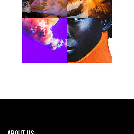
ABOUT US