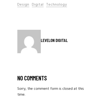
Design
Digital
Technology
LEVELON DIGITAL
NO COMMENTS
Sorry, the comment form is closed at this
time.