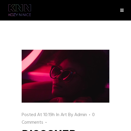
Posted At 10:19h
In
Art
By
Admin
0
Comments