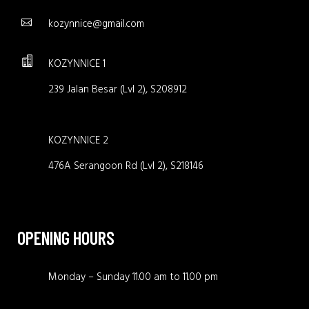
kozynnice@gmail.com
KOZYNNICE 1
239 Jalan Besar (Lvl 2), S208912
KOZYNNICE 2
476A Serangoon Rd (Lvl 2), S218146
OPENING HOURS
Monday – Sunday 11.00 am to 11.00 pm