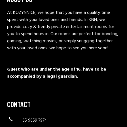
At KOZYNNICE, we hope that you have a quality time
spent with your loved ones and friends. In KNN, we
provide cozy & trendy private entertainment rooms for
you to spend hours in. Our rooms are perfect for bonding,
gaming, watching movies, or simply snugging together
with your loved ones. we hope to see you here soon!
Guest who are under the age of 16, have to be
accompanied by a legal guardian.
CONTACT
+65 9659 7974