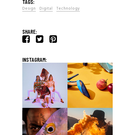
TAGS:
Design
Digital
Technology
SHARE:
INSTAGRAM: