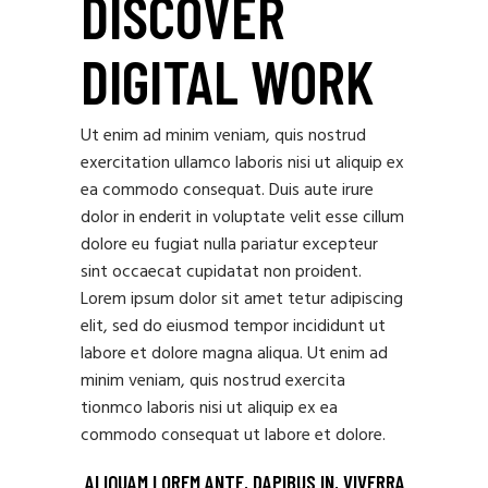
DISCOVER
DIGITAL WORK
Ut enim ad minim veniam, quis nostrud
exercitation ullamco laboris nisi ut aliquip ex
ea commodo consequat. Duis aute irure
dolor in enderit in voluptate velit esse cillum
dolore eu fugiat nulla pariatur excepteur
sint occaecat cupidatat non proident.
Lorem ipsum dolor sit amet tetur adipiscing
elit, sed do eiusmod tempor incididunt ut
labore et dolore magna aliqua. Ut enim ad
minim veniam, quis nostrud exercita
tionmco laboris nisi ut aliquip ex ea
commodo consequat ut labore et dolore.
ALIQUAM LOREM ANTE, DAPIBUS IN, VIVERRA